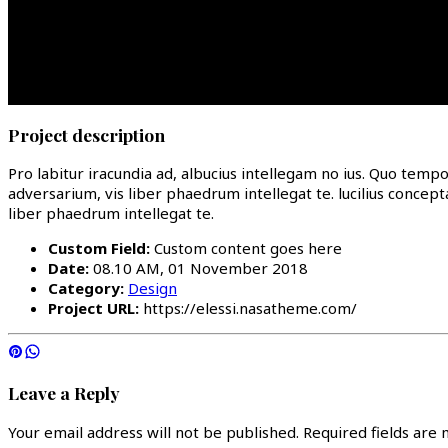
Project description
Pro labitur iracundia ad, albucius intellegam no ius. Quo temp
adversarium, vis liber phaedrum intellegat te. lucilius concep
liber phaedrum intellegat te.
Custom Field:
Custom content goes here
Date:
08.10 AM, 01 November 2018
Category:
Design
Project URL:
https://elessi.nasatheme.com/
Leave a Reply
Your email address will not be published.
Required fields are