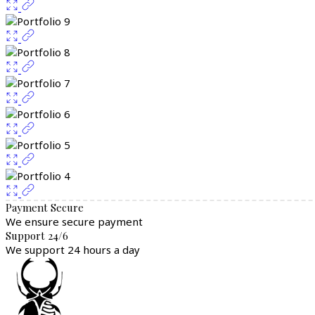
Payment Secure
We ensure secure payment
Support 24/6
We support 24 hours a day