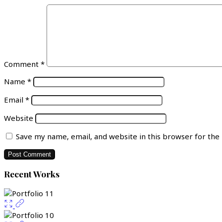
Comment
*
Name
*
Email
*
Website
Save my name, email, and website in this browser for the
Recent Works