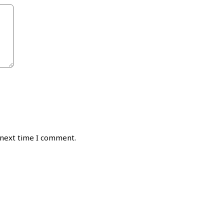
 next time I comment.