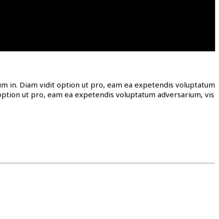
ntum in. Diam vidit option ut pro, eam ea expetendis voluptatum
it option ut pro, eam ea expetendis voluptatum adversarium, vis