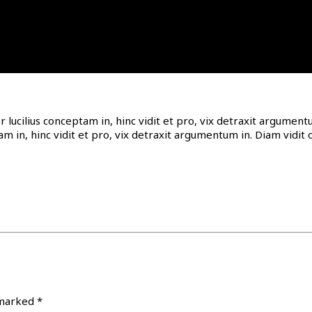
or lucilius conceptam in, hinc vidit et pro, vix detraxit argume
tam in, hinc vidit et pro, vix detraxit argumentum in. Diam vid
 marked
*