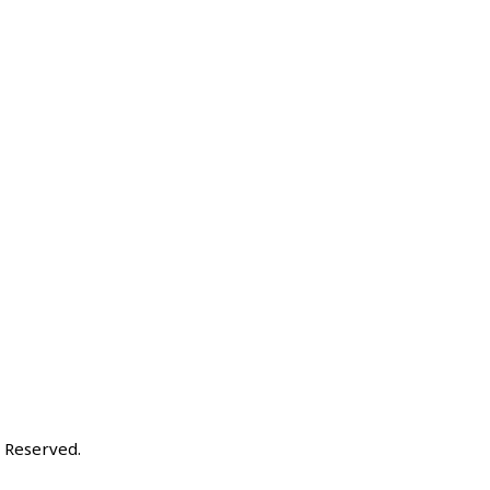
ts Reserved.