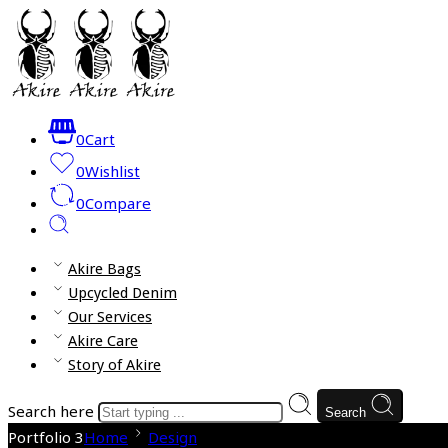
0
Cart
0
Wishlist
0
Compare
Akire Bags
Upcycled Denim
Our Services
Akire Care
Story of Akire
Search here
Search
Portfolio 3
Home
Design