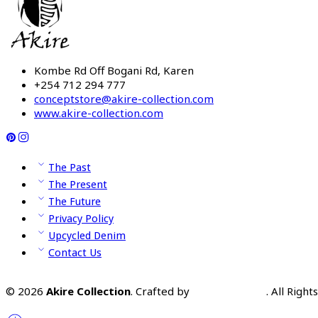
Kombe Rd Off Bogani Rd, Karen
+254 712 294 777
conceptstore@akire-collection.com
www.akire-collection.com
The Past
The Present
The Future
Privacy Policy
Upcycled Denim
Contact Us
© 2026
Akire Collection
. Crafted by
Omooka Team
. All Righ