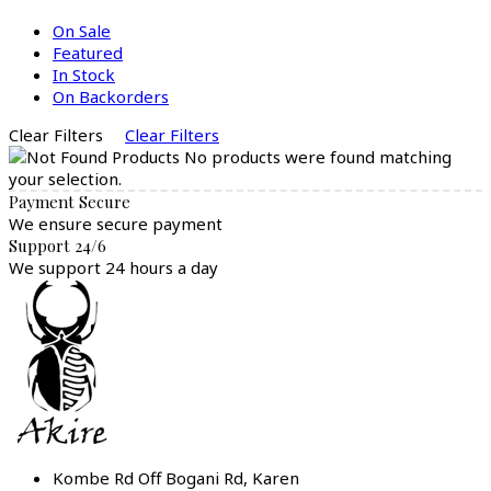
On Sale
Featured
In Stock
On Backorders
Clear Filters
Clear Filters
No products were found matching
your selection.
Payment Secure
We ensure secure payment
Support 24/6
We support 24 hours a day
Kombe Rd Off Bogani Rd, Karen