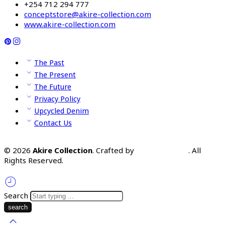
+254 712 294 777
conceptstore@akire-collection.com
www.akire-collection.com
The Past
The Present
The Future
Privacy Policy
Upcycled Denim
Contact Us
© 2026
Akire Collection
. Crafted by
Omooka Team
. All
Rights Reserved.
Search