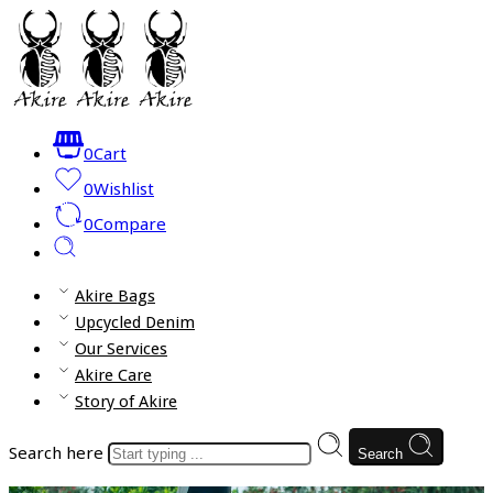
0
Cart
0
Wishlist
0
Compare
Akire Bags
Upcycled Denim
Our Services
Akire Care
Story of Akire
Search here
Search