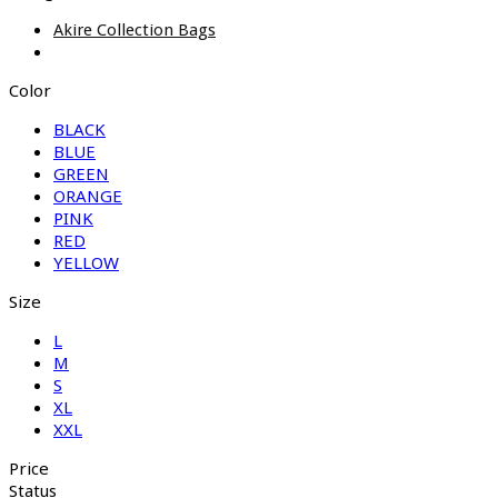
Akire Collection Bags
Color
BLACK
BLUE
GREEN
ORANGE
PINK
RED
YELLOW
Size
L
M
S
XL
XXL
Price
Status