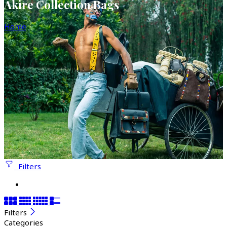
Akire Collection Bags
Home
Filters
Filters
Categories